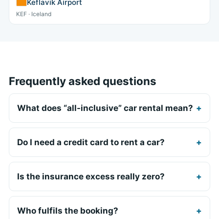
Keflavik Airport
KEF · Iceland
Frequently asked questions
What does “all-inclusive” car rental mean?
Do I need a credit card to rent a car?
Is the insurance excess really zero?
Who fulfils the booking?