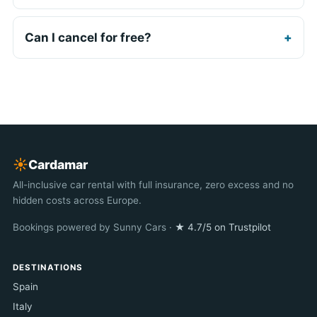
Can I cancel for free?
☀︎
Cardamar
All-inclusive car rental with full insurance, zero excess and no
hidden costs across Europe.
Bookings powered by Sunny Cars ·
★ 4.7/5 on Trustpilot
DESTINATIONS
Spain
Italy