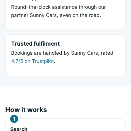
Round-the-clock assistance through our
partner Sunny Cars, even on the road.
Trusted fulfilment
Bookings are handled by Sunny Cars, rated
4.7/5 on Trustpilot
.
How it works
Search