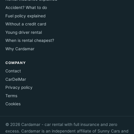
Accident? What to do
Fuel policy explained
Without a credit card
Young driver rental
When is rental cheapest?
Why Cardamar
COMPANY
Contact
CarDelMar
Privacy policy
Terms
Cookies
© 2026 Cardamar - car rental with full insurance and zero
excess. Cardamar is an independent affiliate of Sunny Cars and