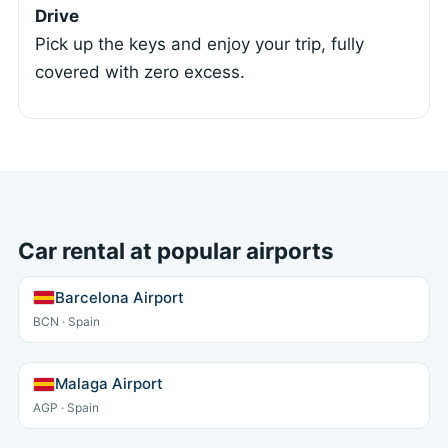
Drive
Pick up the keys and enjoy your trip, fully
covered with zero excess.
Car rental at popular airports
Barcelona Airport
BCN · Spain
Malaga Airport
AGP · Spain