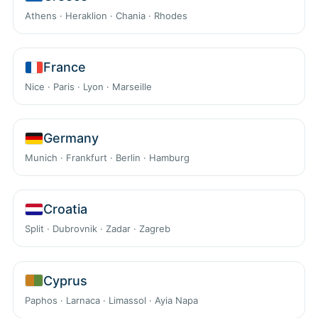
Athens · Heraklion · Chania · Rhodes
France
Nice · Paris · Lyon · Marseille
Germany
Munich · Frankfurt · Berlin · Hamburg
Croatia
Split · Dubrovnik · Zadar · Zagreb
Cyprus
Paphos · Larnaca · Limassol · Ayia Napa