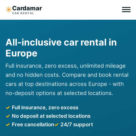
Cardamar
☀︎
CAR RENTAL
Destinations
All-inclusive car rental in
All-inclusive
Europe
Zero excess
Full insurance, zero excess, unlimited mileage
and no hidden costs. Compare and book rental
Tips
cars at top destinations across Europe - with
no-deposit options at selected locations.
Why Cardamar
Full insurance, zero excess
EN
DE
NL
No deposit at selected locations
Free cancellation
24/7 support