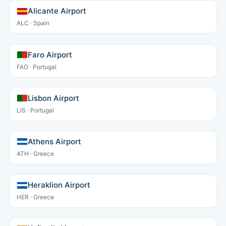
Alicante Airport
ALC · Spain
Faro Airport
FAO · Portugal
Lisbon Airport
LIS · Portugal
Athens Airport
ATH · Greece
Heraklion Airport
HER · Greece