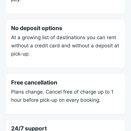
No deposit options
At a growing list of destinations you can rent
without a credit card and without a deposit at
pick-up.
Free cancellation
Plans change. Cancel free of charge up to 1
hour before pick-up on every booking.
24/7 support