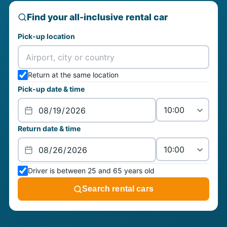
Find your all-inclusive rental car
Pick-up location
Return at the same location
Pick-up date & time
Return date & time
Driver is between 25 and 65 years old
Search rental cars