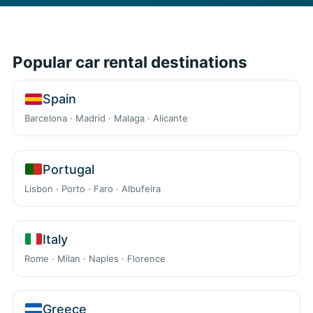
Popular car rental destinations
Spain
Barcelona · Madrid · Malaga · Alicante
Portugal
Lisbon · Porto · Faro · Albufeira
Italy
Rome · Milan · Naples · Florence
Greece