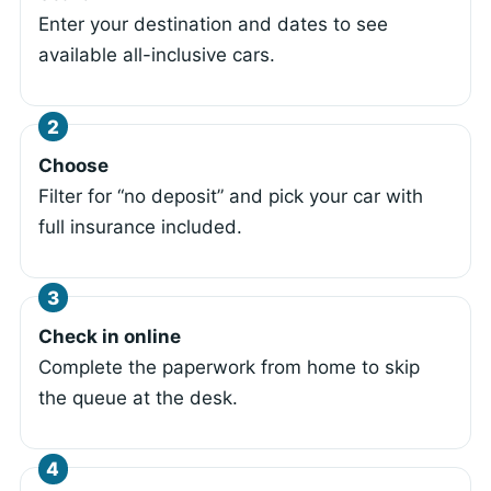
Enter your destination and dates to see
available all-inclusive cars.
Choose
Filter for “no deposit” and pick your car with
full insurance included.
Check in online
Complete the paperwork from home to skip
the queue at the desk.