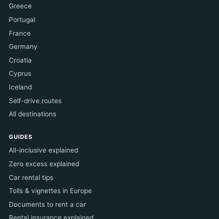
Greece
Portugal
France
Germany
Croatia
Cyprus
Iceland
Self-drive routes
All destinations
GUIDES
All-inclusive explained
Zero excess explained
Car rental tips
Tolls & vignettes in Europe
Documents to rent a car
Rental insurance explained