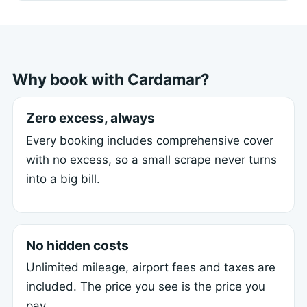
Why book with Cardamar?
Zero excess, always
Every booking includes comprehensive cover
with no excess, so a small scrape never turns
into a big bill.
No hidden costs
Unlimited mileage, airport fees and taxes are
included. The price you see is the price you
pay.