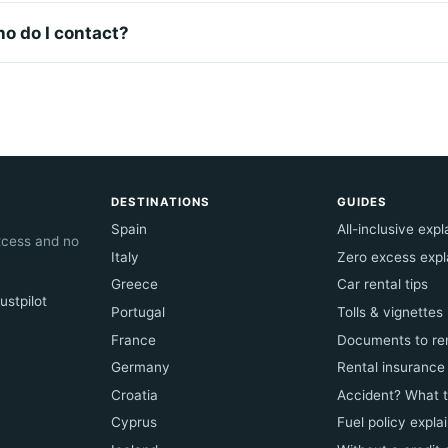
ho do I contact?
DESTINATIONS
GUIDES
Spain
All-inclusive exp
excess and no
Italy
Zero excess expl
Greece
Car rental tips
ustpilot
Portugal
Tolls & vignettes
France
Documents to ren
Germany
Rental insurance
Croatia
Accident? What 
Cyprus
Fuel policy expla