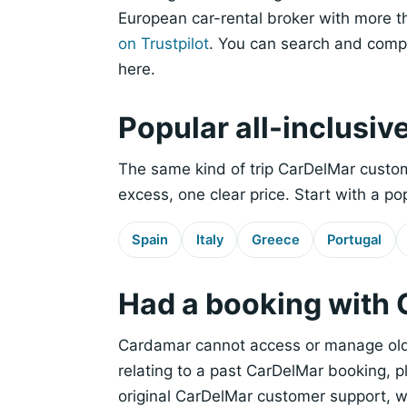
European car-rental broker with more t
on Trustpilot
. You can search and compa
here.
Popular all-inclusiv
The same kind of trip CarDelMar custom
excess, one clear price. Start with a po
Spain
Italy
Greece
Portugal
Had a booking with
Cardamar cannot access or manage old 
relating to a past CarDelMar booking, 
original CarDelMar customer support, 