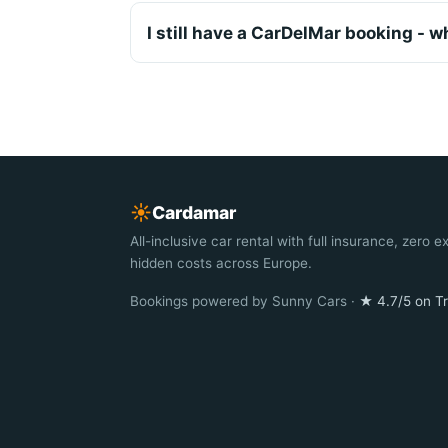
I still have a CarDelMar booking - w
☀︎
Cardamar
All-inclusive car rental with full insurance, zero 
hidden costs across Europe.
Bookings powered by Sunny Cars ·
★ 4.7/5 on Tr