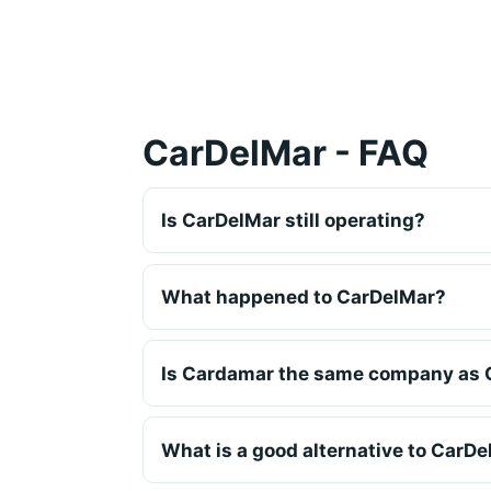
CarDelMar - FAQ
Is CarDelMar still operating?
What happened to CarDelMar?
Is Cardamar the same company as 
What is a good alternative to CarD