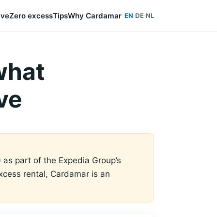
ive
Zero excess
Tips
Why Cardamar
EN
DE
NL
what
ve
 as part of the Expedia Group’s
-excess rental, Cardamar is an