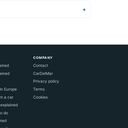
COMPANY
lained
Contact
ained
CarDelMar
Privacy policy
 in Europe
Terms
t a car
Cookies
 explained
to do
ined