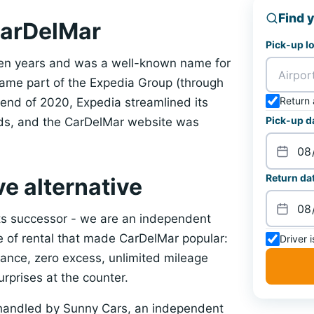
Find y
CarDelMar
Pick-up l
een years and was a well-known name for
ecame part of the Expedia Group (through
Return 
 end of 2020, Expedia streamlined its
Pick-up d
nds, and the CarDelMar website was
Return dat
ve alternative
ts successor - we are an independent
le of rental that made CarDelMar popular:
Driver 
surance, zero excess, unlimited mileage
urprises at the counter.
handled by Sunny Cars, an independent