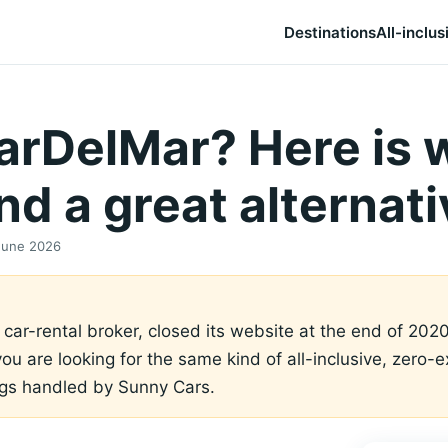
Destinations
All-inclus
CarDelMar? Here is 
d a great alternati
June 2026
ar-rental broker, closed its website at the end of 2020
 you are looking for the same kind of all-inclusive, zero
ngs handled by Sunny Cars.