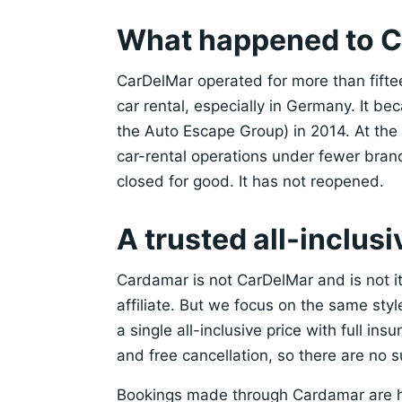
What happened to 
CarDelMar operated for more than fift
car rental, especially in Germany. It b
the Auto Escape Group) in 2014. At the
car-rental operations under fewer bra
closed for good. It has not reopened.
A trusted all-inclusi
Cardamar is not CarDelMar and is not i
affiliate. But we focus on the same sty
a single all-inclusive price with full in
and free cancellation, so there are no s
Bookings made through Cardamar are 