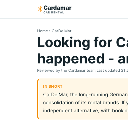
Cardamar
☀︎
CAR RENTAL
Home
› CarDelMar
Looking for 
happened - an
Reviewed by the
Cardamar team
·
Last updated
21 
IN SHORT
CarDelMar, the long-running German c
consolidation of its rental brands. If
independent alternative, with booki