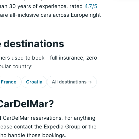
han 30 years of experience, rated
4.7/5
re all-inclusive cars across Europe right
e destinations
ers used to book - full insurance, zero
pular country:
France
Croatia
All destinations →
 CarDelMar?
CarDelMar reservations. For anything
please contact the Expedia Group or the
who handle those bookings.