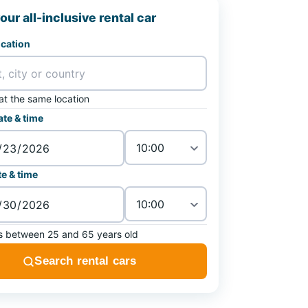
our all-inclusive rental car
ocation
at the same location
ate & time
e & time
is between 25 and 65 years old
Search rental cars